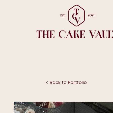
< Back to Portfolio