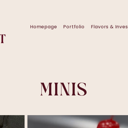
Homepage
Portfolio
Flavors & Inve
MINIS