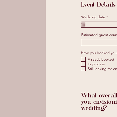
Event Details
r
Wedding date
*
e
q
u
i
Estimated guest coun
r
e
d
Have you booked you
Already booked
In process
Still looking for o
What overall
you envision
wedding?