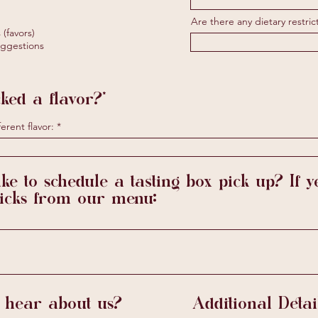
u
i
Are there any dietary restric
r
(favors)
e
ggestions
d
ked a flavor?*
erent flavor:
ke to schedule a tasting box pick up? If ye
picks from our menu:
 hear about us?
Additional Detai