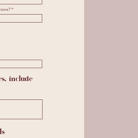
tions?
s, include
ls