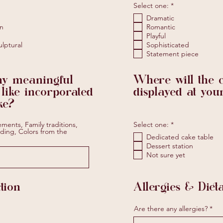
R
Select one:
*
e
Dramatic
q
u
n
Romantic
i
Playful
r
ulptural
Sophisticated
e
Statement piece
d
ny meaningful
Where will the 
 like incorporated
displayed at you
ke?
R
ements, Family traditions,
Select one:
*
e
ding, Colors from the
Dedicated cake table
q
u
Dessert station
i
Not sure yet
r
e
d
tion
Allergies & Dieta
R
Are there any allergies?
e
q