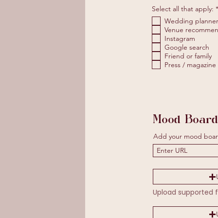
Select all that apply:
Wedding planne
Venue recommen
Instagram
Google search
Friend or family
Press / magazine
Mood Board
Add your mood boar
Upload supported f