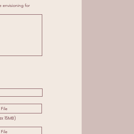
e envisioning for
File
ax 15MB)
File