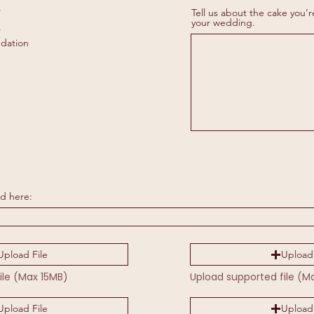
R
*
Tell us about the cake you’r
e
your wedding.
r
q
u
dation
i
r
e
d
d here:
Upload File
Upload 
ile (Max 15MB)
Upload supported file (M
Upload File
Upload 