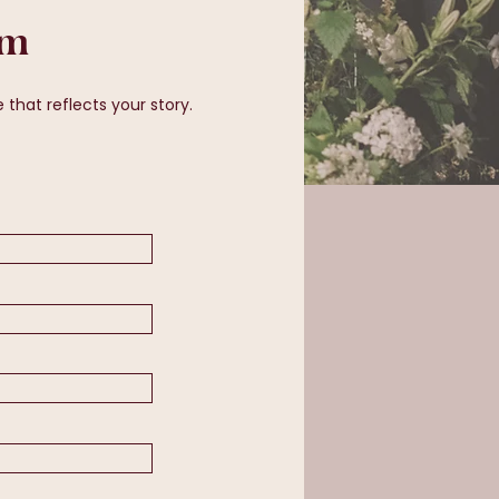
rm
that reflects your story.