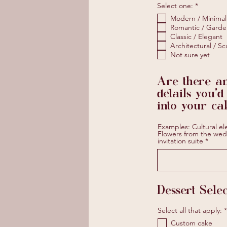
R
Select one:
*
e
Modern / Minimal
q
u
Romantic / Garde
i
Classic / Elegant
r
Architectural / Sc
e
Not sure yet
d
Are there a
details you'd
into your ca
Examples: Cultural el
Flowers from the wed
invitation suite
Dessert Selec
Select all that apply:
*
Custom cake