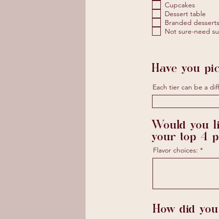
Cupcakes
Dessert table
Branded desserts 
Not sure-need su
Have you pic
Each tier can be a diff
Would you li
your top 4 
Flavor choices:
How did you