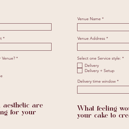
Venue Name
t
Venue Address
R
R
r Venue?
*
Select one Service style:
*
e
e
Delivery
q
q
u
u
Delivery + Setup
i
i
ne
r
r
Delivery time window
e
e
d
d
 aesthetic are
What feeling wou
ing for your
your cake to cre