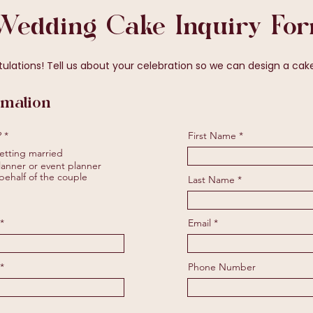
Wedding Cake Inquiry Fo
ations! Tell us about your celebration so we can design a cake 
rmation
R
?
*
First Name
e
etting married
q
u
anner or event planner
i
behalf of the couple
Last Name
r
e
d
Email
Phone Number