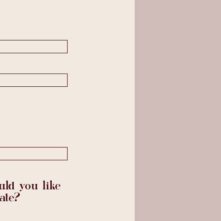
ld you like
ate?