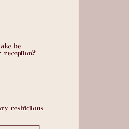
cake be
r reception?
ry restrictions