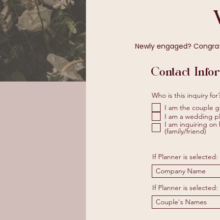
Newly engaged? Congratul
Contact Info
Who is this inquiry for
I am the couple g
I am a wedding pl
I am inquiring on 
(family/friend)
If Planner is selected:
If Planner is selected: