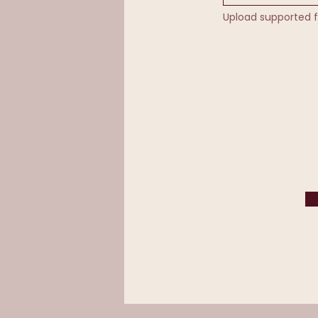
Upload supported f