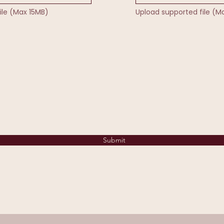
ile (Max 15MB)
Upload supported file (M
Submit